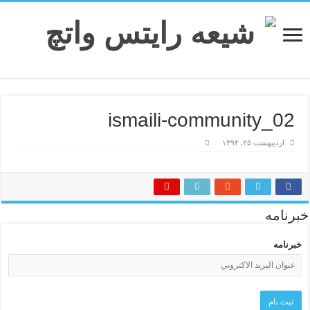
ismaili-community_02
اردیبهشت ۲۵, ۱۳۹۴
خبرنامه
خبرنامه