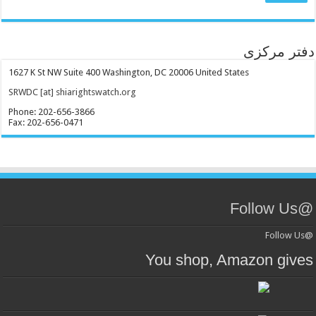
دفتر مرکزی
1627 K St NW Suite 400 Washington, DC 20006 United States
SRWDC [at] shiarightswatch.org
Phone: 202-656-3866
Fax: 202-656-0471
@Follow Us
@Follow Us
You shop, Amazon gives