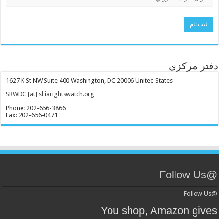
دفتر 
1627 K St NW Suite 400 Washington, DC 20006 United States
SRWDC [at] shiarightswatch.org
Phone: 202-656-3866
Fax: 202-656-0471
You shop, Amazon g