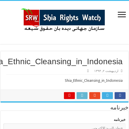
Shia_Ethnic_Cleansing_in_Indones
اردیبهشت ۲, ۱
Shia_Ethnic_Cleansing_in_Indo
خب
خ