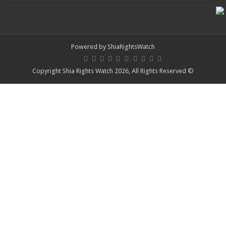
Powered by
ShiaRightsWatch
© Copyright Shia Rights Watch 2026, All Rights Reserved