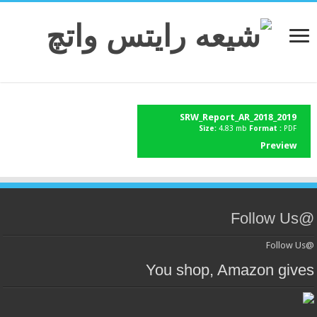
SRW_Report_AR_2018_2019
Size:
4.83 mb
Format :
PDF
Preview
@Follow Us
@Follow Us
You shop, Amazon gives